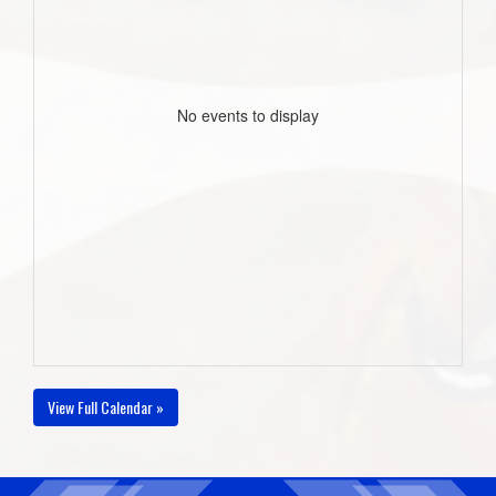
No events to display
View Full Calendar »