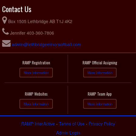
Contact Us
Box 1505 Lethbridge AB T1J 4K2
Jennifer 403-360-7806
admin@lethbridgeminorsoftball.com
RAMP Registration
RAMP Official Assigning
More Information
More Information
RAMP Websites
RAMP Team App
More Information
More Information
RAMP InterActive
-
Terms of Use
-
Privacy Policy
Admin Login