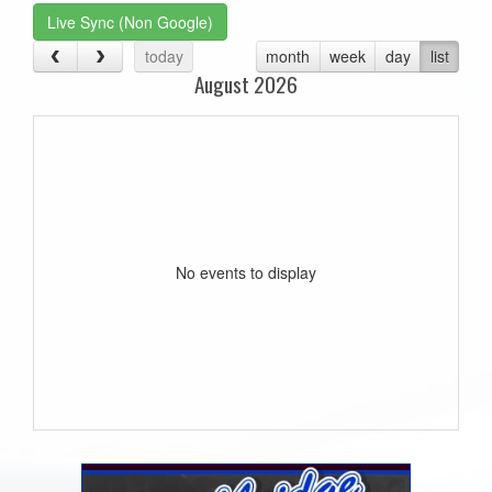
Live Sync (Non Google)
today
month
week
day
list
August 2026
No events to display