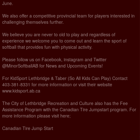
June.
We also offer a competitive provincial team for players interested in
challenging themselves further.
We believe you are never to old to play and regardless of
experience we welcome you to come out and learn the sport of
softball that provides fun with physical activity.
Please follow us on Facebook, instagram and Twitter
@MinorSoftballAB for News and Upcoming Events!
For KidSport Lethbridge & Taber (So All Kids Can Play) Contact
403-381-8331 for more information or visit their website
www.kidsport.ab.ca
The City of Lethbridge Recreation and Culture also has the Fee
Assistance Program with the Canadian Tire Jumpstart program. For
more information please visit here;
Canadian Tire Jump Start