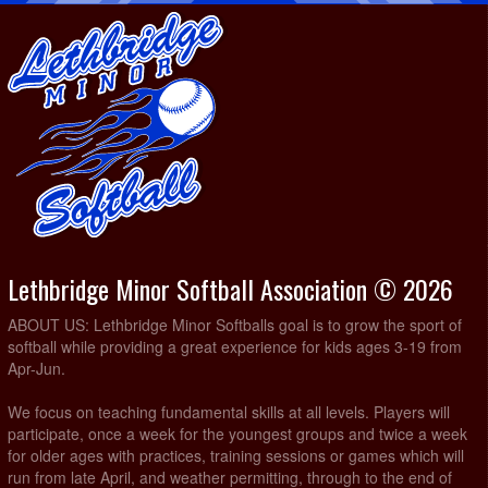
Lethbridge Minor Softball Association © 2026
ABOUT US: Lethbridge Minor Softballs goal is to grow the sport of
softball while providing a great experience for kids ages 3-19 from
Apr-Jun.
We focus on teaching fundamental skills at all levels. Players will
participate, once a week for the youngest groups and twice a week
for older ages with practices, training sessions or games which will
run from late April, and weather permitting, through to the end of