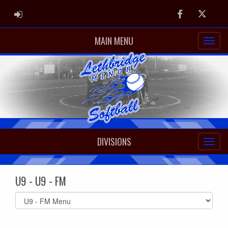
ADMIN LOGIN
Facebook
Twitter
MAIN MENU
DIVISIONS
U9 - U9 - FM
Select
list(select
one):