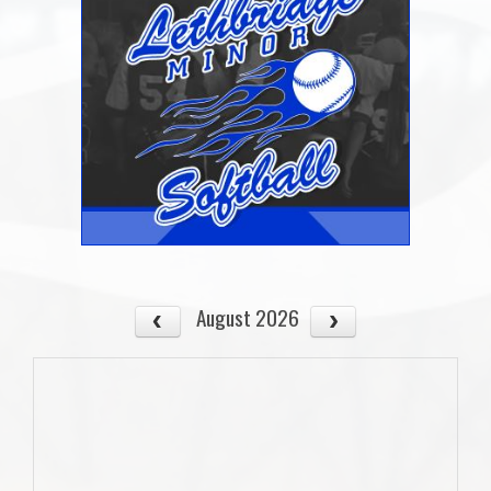
August 2026