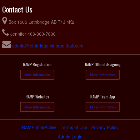
Contact Us
Box 1505 Lethbridge AB T1J 4K2
Jennifer 403-360-7806
admin@lethbridgeminorsoftball.com
RAMP Registration
RAMP Official Assigning
More Information
More Information
RAMP Websites
RAMP Team App
More Information
More Information
RAMP InterActive
-
Terms of Use
-
Privacy Policy
Admin Login