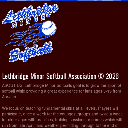
Lethbridge Minor Softball Association © 2026
ABOUT US: Lethbridge Minor Softballs goal is to grow the sport of
softball while providing a great experience for kids ages 3-19 from
Apr-Jun.
We focus on teaching fundamental skills at all levels. Players will
participate, once a week for the youngest groups and twice a week
for older ages with practices, training sessions or games which will
run from late April, and weather permitting, through to the end of