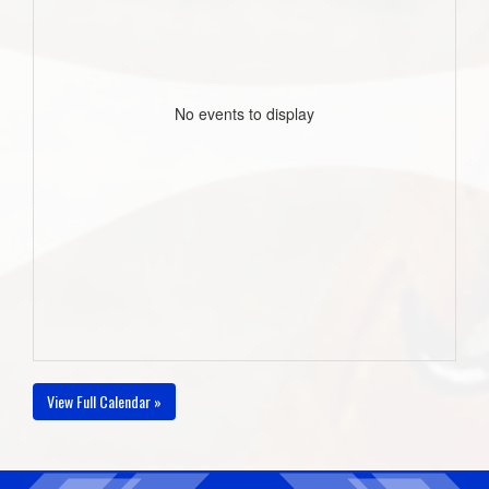
No events to display
View Full Calendar »