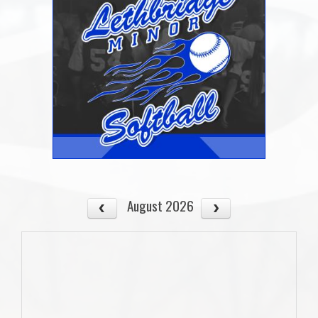
August 2026