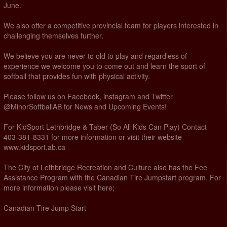
June.
We also offer a competitive provincial team for players interested in
challenging themselves further.
We believe you are never to old to play and regardless of
experience we welcome you to come out and learn the sport of
softball that provides fun with physical activity.
Please follow us on Facebook, instagram and Twitter
@MinorSoftballAB for News and Upcoming Events!
For KidSport Lethbridge & Taber (So All Kids Can Play) Contact
403-381-8331 for more information or visit their website
www.kidsport.ab.ca
The City of Lethbridge Recreation and Culture also has the Fee
Assistance Program with the Canadian Tire Jumpstart program. For
more information please visit here;
Canadian Tire Jump Start