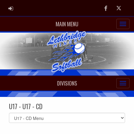
ADMIN LOGIN
Facebook
Twitter
MAIN MENU
DIVISIONS
U17 - U17 - CD
Select
list(select
one):