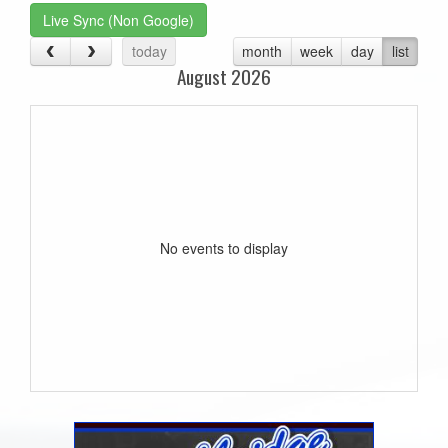
Live Sync (Non Google)
today
month
week
day
list
August 2026
No events to display