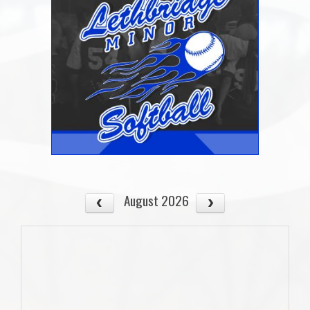
August 2026