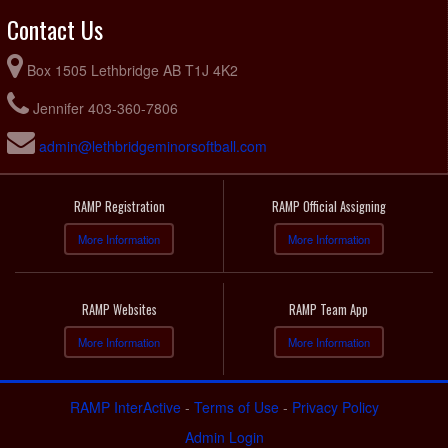
Contact Us
Box 1505 Lethbridge AB T1J 4K2
Jennifer 403-360-7806
admin@lethbridgeminorsoftball.com
RAMP Registration
RAMP Official Assigning
More Information
More Information
RAMP Websites
RAMP Team App
More Information
More Information
RAMP InterActive
-
Terms of Use
-
Privacy Policy
Admin Login