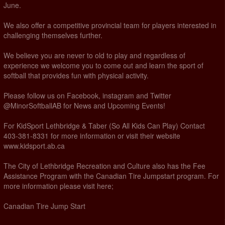
June.
We also offer a competitive provincial team for players interested in
challenging themselves further.
We believe you are never to old to play and regardless of
experience we welcome you to come out and learn the sport of
softball that provides fun with physical activity.
Please follow us on Facebook, instagram and Twitter
@MinorSoftballAB for News and Upcoming Events!
For KidSport Lethbridge & Taber (So All Kids Can Play) Contact
403-381-8331 for more information or visit their website
www.kidsport.ab.ca
The City of Lethbridge Recreation and Culture also has the Fee
Assistance Program with the Canadian Tire Jumpstart program. For
more information please visit here;
Canadian Tire Jump Start