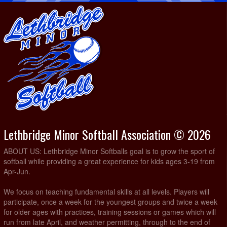
Lethbridge Minor Softball Association © 2026
ABOUT US: Lethbridge Minor Softballs goal is to grow the sport of
softball while providing a great experience for kids ages 3-19 from
Apr-Jun.
We focus on teaching fundamental skills at all levels. Players will
participate, once a week for the youngest groups and twice a week
for older ages with practices, training sessions or games which will
run from late April, and weather permitting, through to the end of