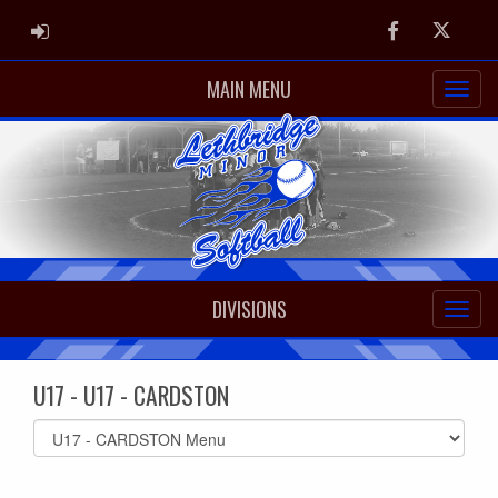
ADMIN LOGIN
Facebook
Twitter
MAIN MENU
DIVISIONS
U17 - U17 - CARDSTON
Select
list(select
one):