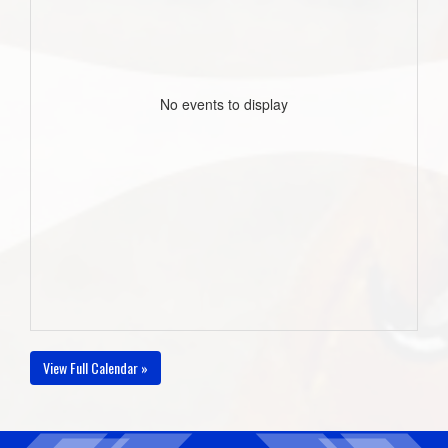
No events to display
View Full Calendar »