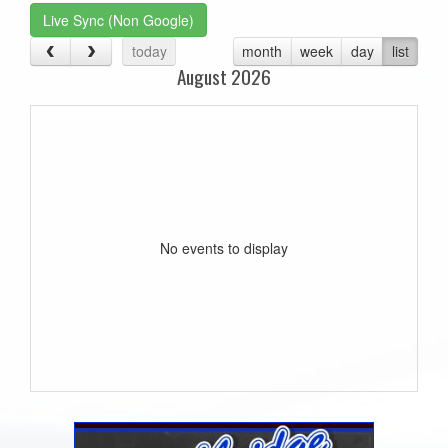
Live Sync (Non Google)
today
month
week
day
list
August 2026
No events to display